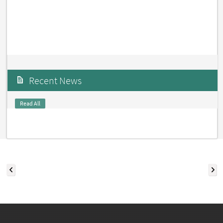
Recent News
Read All