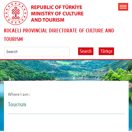
KOCAELI PROVINCIAL DIRECTORATE OF CULTURE AND
TOURISM
Search
Türkçe
Where I am :
Tourism