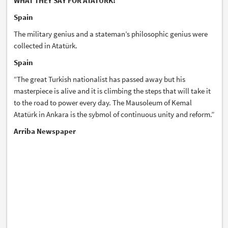
WHAT THEY SAY FOR ATATÜRK!
Spain
The military genius and a stateman’s philosophic genius were
collected in Atatürk.
Spain
“The great Turkish nationalist has passed away but his
masterpiece is alive and it is climbing the steps that will take it
to the road to power every day. The Mausoleum of Kemal
Atatürk in Ankara is the sybmol of continuous unity and reform.”
Arriba Newspaper