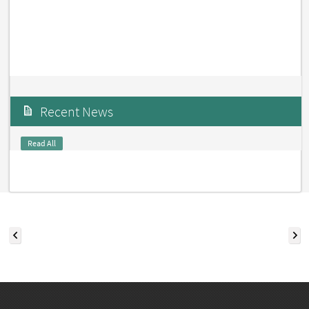
Recent News
Read All