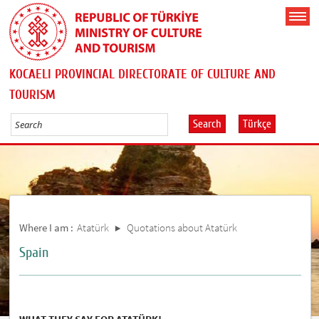
KOCAELI PROVINCIAL DIRECTORATE OF CULTURE AND
TOURISM
Search
Türkçe
Where I am :
Atatürk
Quotations about Atatürk
Spain